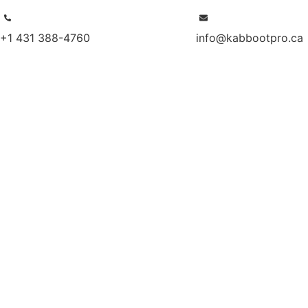
+1 431 388-4760
info@kabbootpro.ca