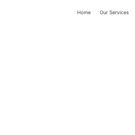
Home
Our Services