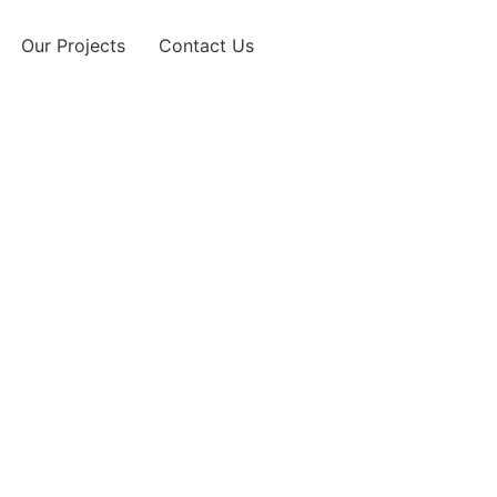
Our Projects
Contact Us