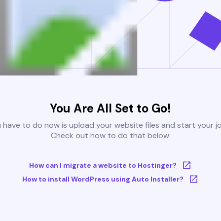
You Are All Set to Go!
u have to do now is upload your website files and start your j
Check out how to do that below:
How can I migrate a website to Hostinger?
How to install WordPress using Auto Installer?