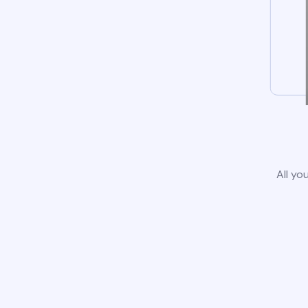
All yo